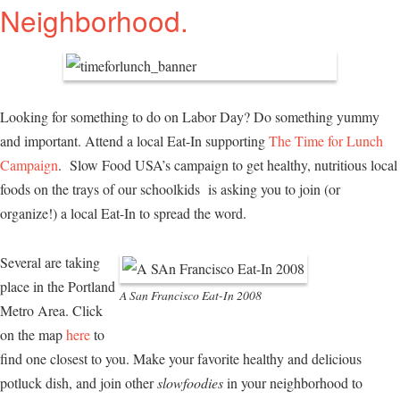
Neighborhood.
Looking for something to do on Labor Day? Do something yummy
and important. Attend a local Eat-In supporting
The Time for Lunch
Campaign
. Slow Food USA’s campaign to get healthy, nutritious local
foods on the trays of our schoolkids is asking you to join (or
organize!) a local Eat-In to spread the word.
Several are taking
place in the Portland
A San Francisco Eat-In 2008
Metro Area. Click
on the map
here
to
find one closest to you. Make your favorite healthy and delicious
potluck dish, and join other
slowfoodies
in your neighborhood to