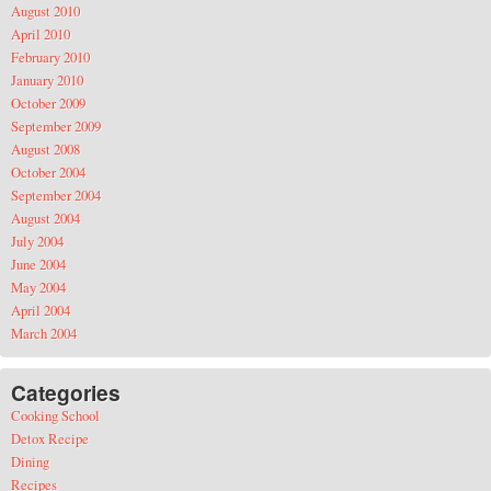
August 2010
April 2010
February 2010
January 2010
October 2009
September 2009
August 2008
October 2004
September 2004
August 2004
July 2004
June 2004
May 2004
April 2004
March 2004
Categories
Cooking School
Detox Recipe
Dining
Recipes