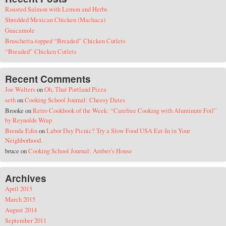
Roasted Salmon with Lemon and Herbs
Shredded Mexican Chicken (Machaca)
Guacamole
Bruschetta-topped “Breaded” Chicken Cutlets
“Breaded” Chicken Cutlets
Recent Comments
Joe Walters
on
Oh, That Portland Pizza
seth
on
Cooking School Journal: Cheesy Dates
Brooke
on
Retro Cookbook of the Week: “Carefree Cooking with Aluminum Foil”
by Reynolds Wrap
Brenda Edin
on
Labor Day Picnic? Try a Slow Food USA Eat-In in Your
Neighborhood.
bruce
on
Cooking School Journal: Amber’s House
Archives
April 2015
March 2015
August 2014
September 2011