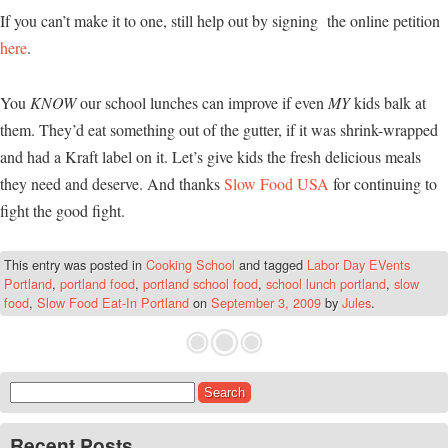
If you can’t make it to one, still help out by signing the online petition
here
.
You
KNOW
our school lunches can improve if even
MY
kids balk at
them. They’d eat something out of the gutter, if it was shrink-wrapped
and had a Kraft label on it. Let’s give kids the fresh delicious meals
they need and deserve. And thanks
Slow Food USA
for continuing to
fight the good fight.
This entry was posted in
Cooking School
and tagged
Labor Day EVents
Portland
,
portland food
,
portland school food
,
school lunch portland
,
slow
food
,
Slow Food Eat-In Portland
on
September 3, 2009
by
Jules
.
Search for:
Recent Posts