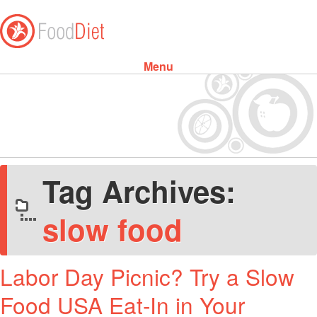
Menu
Skip to content
Tag Archives:
slow food
Labor Day Picnic? Try a Slow
Food USA Eat-In in Your