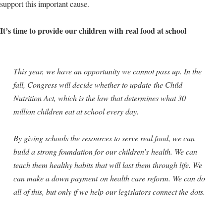
support this important cause.
It’s time to provide our children with real food at school
This year, we have an opportunity we cannot pass up. In the
fall, Congress will decide whether to update the Child
Nutrition Act, which is the law that determines what 30
million children eat at school every day.
By giving schools the resources to serve real food, we can
build a strong foundation for our children’s health. We can
teach them healthy habits that will last them through life. We
can make a down payment on health care reform. We can do
all of this, but only if we help our legislators connect the dots.