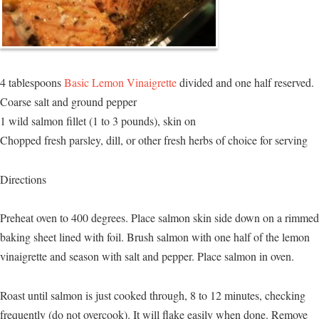
4 tablespoons
Basic Lemon Vinaigrette
divided and one half reserved.
Coarse salt and ground pepper
1 wild salmon fillet (1 to 3 pounds), skin on
Chopped fresh parsley, dill, or other fresh herbs of choice for serving
Directions
Preheat oven to 400 degrees. Place salmon skin side down on a rimmed
baking sheet lined with foil. Brush salmon with one half of the lemon
vinaigrette and season with salt and pepper. Place salmon in oven.
Roast until salmon is just cooked through, 8 to 12 minutes, checking
frequently (do not overcook). It will flake easily when done. Remove