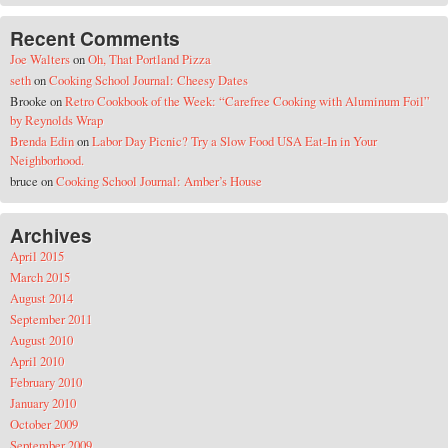
Recent Comments
Joe Walters
on
Oh, That Portland Pizza
seth
on
Cooking School Journal: Cheesy Dates
Brooke
on
Retro Cookbook of the Week: “Carefree Cooking with Aluminum Foil”
by Reynolds Wrap
Brenda Edin
on
Labor Day Picnic? Try a Slow Food USA Eat-In in Your
Neighborhood.
bruce
on
Cooking School Journal: Amber’s House
Archives
April 2015
March 2015
August 2014
September 2011
August 2010
April 2010
February 2010
January 2010
October 2009
September 2009