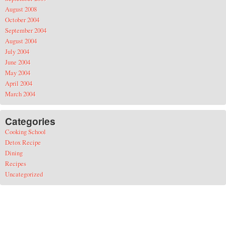
August 2008
October 2004
September 2004
August 2004
July 2004
June 2004
May 2004
April 2004
March 2004
Categories
Cooking School
Detox Recipe
Dining
Recipes
Uncategorized