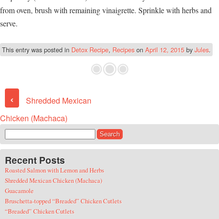
from oven, brush with remaining vinaigrette. Sprinkle with herbs and
serve.
This entry was posted in
Detox Recipe
,
Recipes
on
April 12, 2015
by
Jules
.
Post navigation
‹
Shredded Mexican
Chicken (Machaca)
Search for:
Recent Posts
Roasted Salmon with Lemon and Herbs
Shredded Mexican Chicken (Machaca)
Guacamole
Bruschetta-topped “Breaded” Chicken Cutlets
“Breaded” Chicken Cutlets