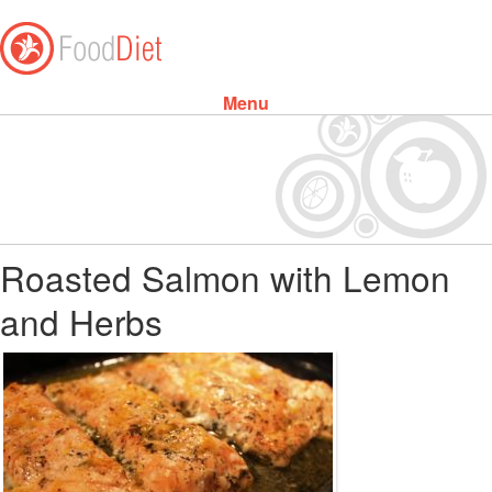
Menu
Skip to content
Roasted Salmon with Lemon
and Herbs