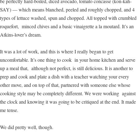
be perfectly hard-boiled, diced avocado, tomato concasse (kon-kah-
SAY) — which means blanched, peeled and roughly chopped, and 4
types of lettuce washed, spun and chopped. All topped with crumbled
roquefort, minced chives and a basic vinaigrette a la moutard. It’s an
Atkins-lover’s dream.
It was a lot of work, and this is where I really began to get
uncomfortable. It’s one thing to cook in your home kitchen and serve
up a meal that, although not perfect, is still delicious. It is another to
prep and cook and plate a dish with a teacher watching your every
other move, and on top of that, partnered with someone else whose
cooking style may be completely different. We were working against
the clock and knowing it was going to be critiqued at the end. It made
me tense.
We did pretty well, though.