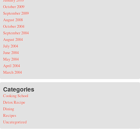
January 2010
October 2009
September 2009
August 2008
October 2004
September 2004
August 2004
July 2004
June 2004
May 2004
April 2004
March 2004
Categories
Cooking School
Detox Recipe
Dining
Recipes
Uncategorized