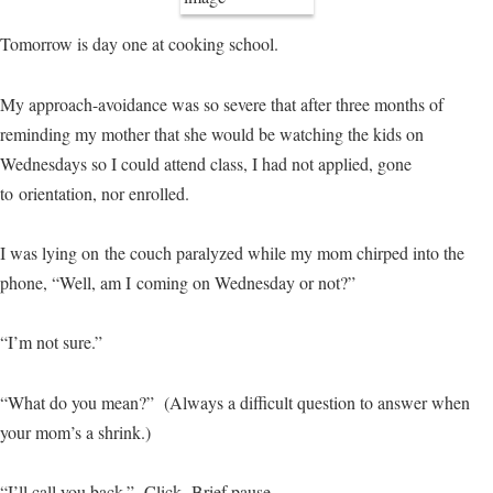
Tomorrow is day one at cooking school.
My approach-avoidance was so severe that after three months of
reminding my mother that she would be watching the kids on
Wednesdays so I could attend class, I had not applied, gone
to orientation, nor enrolled.
I was lying on the couch paralyzed while my mom chirped into the
phone, “Well, am I coming on Wednesday or not?”
“I’m not sure.”
“What do you mean?” (Always a difficult question to answer when
your mom’s a shrink.)
“I’ll call you back.” Click. Brief pause.