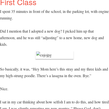
First Class
I spent 35 minutes in front of the school, in the parking lot, with engine
running.
Did I mention that I adopted a new dog? I picked him up that
afternoon, and he was still “adjusting” to a new home, new dog and
kids.
So basically, it was, “Hey Mom here’s this stray and my three kids and
my high-strung poodle. There’s a lasagna in the oven. Bye.”
Nice.
I sat in my car thinking about how selfish I am to do this, and how tired
I am. I was silently repeating my new mantra: ” Please God, don’t