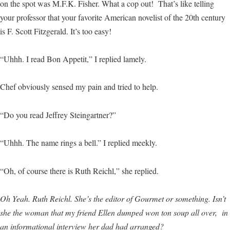
on the spot was M.F.K. Fisher. What a cop out! That’s like telling
your professor that your favorite American novelist of the 20th century
is F. Scott Fitzgerald. It’s too easy!
“Uhhh. I read Bon Appetit,” I replied lamely.
Chef obviously sensed my pain and tried to help.
“Do you read Jeffrey Steingartner?”
“Uhhh. The name rings a bell.” I replied meekly.
“Oh, of course there is Ruth Reichl,” she replied.
Oh Yeah. Ruth Reichl. She’s the editor of Gourmet or something. Isn’t
she the woman that my friend Ellen dumped won ton soup all over, in
an informational interview her dad had arranged?