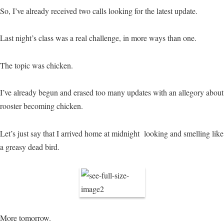
So, I’ve already received two calls looking for the latest update.
Last night’s class was a real challenge, in more ways than one.
The topic was chicken.
I’ve already begun and erased too many updates with an allegory about
rooster becoming chicken.
Let’s just say that I arrived home at midnight looking and smelling like
a greasy dead bird.
More tomorrow.