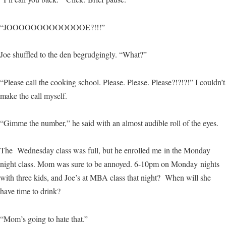
“JOOOOOOOOOOOOOE?!!!”
Joe shuffled to the den begrudgingly. “What?”
“Please call the cooking school. Please. Please. Please?!?!?!” I couldn’t
make the call myself.
“Gimme the number,” he said with an almost audible roll of the eyes.
The Wednesday class was full, but he enrolled me in the Monday
night class. Mom was sure to be annoyed. 6-10pm on Monday nights
with three kids, and Joe’s at MBA class that night? When will she
have time to drink?
“Mom’s going to hate that.”