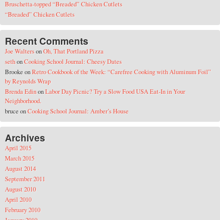
Bruschetta-topped “Breaded” Chicken Cutlets
“Breaded” Chicken Cutlets
Recent Comments
Joe Walters
on
Oh, That Portland Pizza
seth
on
Cooking School Journal: Cheesy Dates
Brooke
on
Retro Cookbook of the Week: “Carefree Cooking with Aluminum Foil”
by Reynolds Wrap
Brenda Edin
on
Labor Day Picnic? Try a Slow Food USA Eat-In in Your
Neighborhood.
bruce
on
Cooking School Journal: Amber’s House
Archives
April 2015
March 2015
August 2014
September 2011
August 2010
April 2010
February 2010