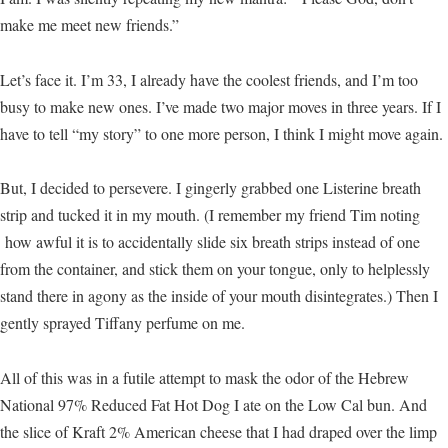
make me meet new friends.”
Let’s face it. I’m 33, I already have the coolest friends, and I’m too
busy to make new ones. I’ve made two major moves in three years. If I
have to tell “my story” to one more person, I think I might move again.
But, I decided to persevere. I gingerly grabbed one Listerine breath
strip and tucked it in my mouth. (I remember my friend Tim noting
how awful it is to accidentally slide six breath strips instead of one
from the container, and stick them on your tongue, only to helplessly
stand there in agony as the inside of your mouth disintegrates.) Then I
gently sprayed Tiffany perfume on me.
All of this was in a futile attempt to mask the odor of the Hebrew
National 97% Reduced Fat Hot Dog I ate on the Low Cal bun. And
the slice of Kraft 2% American cheese that I had draped over the limp