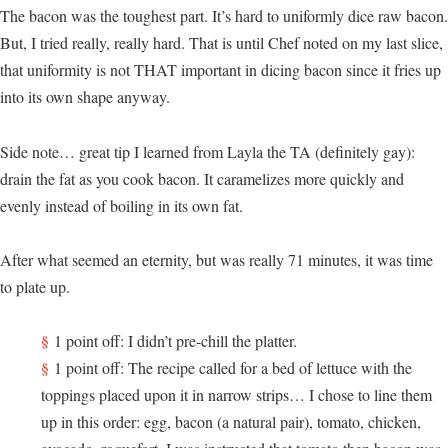
The bacon was the toughest part. It’s hard to uniformly dice raw bacon.
But, I tried really, really hard. That is until Chef noted on my last slice,
that uniformity is not THAT important in dicing bacon since it fries up
into its own shape anyway.
Side note… great tip I learned from Layla the TA (definitely gay):
drain the fat as you cook bacon. It caramelizes more quickly and
evenly instead of boiling in its own fat.
After what seemed an eternity, but was really 71 minutes, it was time
to plate up.
1 point off: I didn’t pre-chill the platter.
1 point off: The recipe called for a bed of lettuce with the
toppings placed upon it in narrow strips… I chose to line them
up in this order: egg, bacon (a natural pair), tomato, chicken,