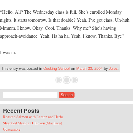
“Hello, Ali? The Wednesday class is full. She’s enrolled Monday
nights. It starts tomorrow. Is that doable? Yeah. I’ve got class. Uh-huh.
Mmmm. I know. Okay. Cool. Thanks. Why me? She’s having
approach-avoidance. Yeah. Ha ha ha. Yeah, I know. Thanks. Bye”
I was in.
This entry was posted in
Cooking School
on
March 23, 2004
by
Jules
.
Search for:
Recent Posts
Roasted Salmon with Lemon and Herbs
Shredded Mexican Chicken (Machaca)
Guacamole