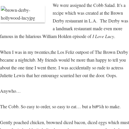
We were assigned the Cobb Salad. It’s a
recipe which was created at the Brown
Derby restaurant in L.A. The Derby was
a landmark restaurant made even more
famous in the hilarious William Holden episode of
I Love Lucy
.
When I was in my twenties,the Los Feliz outpost of The Brown Derby
became a nightclub. My friends would be more than happy to tell you
about the one time I went there. I was accidentally so rude to actress
Juliette Lewis that her entourage scurried her out the door. Oops.
Anywho…
The Cobb. So easy to order, so easy to eat… but a bi#%h to make.
Gently poached chicken, browned diced bacon, diced eggs which must