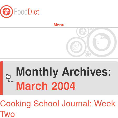
Menu
Skip to content
Monthly Archives:
March 2004
Cooking School Journal: Week
Two