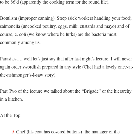
to be 86’d (apparently the cooking term for the round file).
Botulism (improper canning), Strep (sick workers handling your food),
salmonella (uncooked poultry, eggs, milk, custards and mayo) and of
course, e. coli (we know where he lurks) are the bacteria most
commonly among us.
Parasites…. well let’s just say that after last night’s lecture, I will never
again order swordfish prepared in any style (Chef had a lovely once-at-
the-fishmonger’s-I-saw story).
Part Two of the lecture we talked about the “Brigade” or the hierarchy
in a kitchen.
At the Top:
Chef (his coat has covered buttons) the manager of the