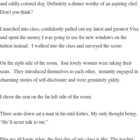
and oddly-colored dog. Definitely a dinner worthy of an aspiring chef.
Don’t you think?
I marched into class, confidently pulled out my latest and greatest Visa
and spent the money I was going to use for new windows on the
tuition instead. I walked into the class and surveyed the scene.
On the right side of the room, four lovely women were taking their
seats. They introduced themselves to each other, instantly engaged in
charming stories of self-disclosure and were genuinely giddy.
I chose the seat on the far left side of the room.
Three seats down sat a man in his mid-forties. My only thought being,
“He’ll never talk to me.”
Plus we all know what the first day of any class is like. The teacher