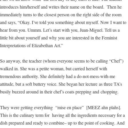
introduces him/herself and writes their name on the board. Then he
immediately turns to the closest person on the right side of the room
and says, “Okay. I’ve told you something about myself. Now I want to
hear from you. Ummm. Let’s start with you, Juan-Miguel. Tell us a
little bit about yourself and why you are interested in the Feminist
Interpretations of Elizabethan Art.”
So anyway, the teacher (whom everyone seems to be calling “Chef”)
walked in. She was a petite woman, but carried herself with
tremendous authority. She definitely had a do-not-mess-with-me
attitude, but a soft buttery voice. She began her lecture as three TA’s
busily buzzed around in their chef’s coats prepping and chopping.
They were getting everything “mise en place” [MEEZ ahn plahs].
This is the culinary term for having all the ingredients necessary for a
dish prepared and ready to combine– up to the point of cooking. And