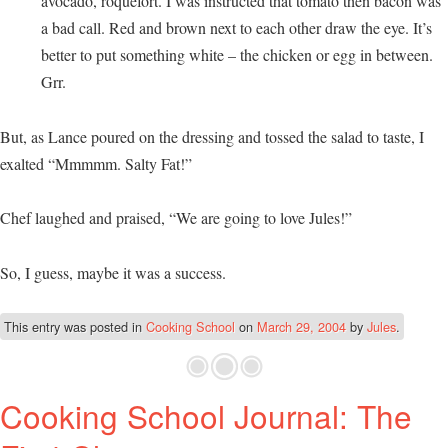
avocado, roquefort. I was instructed that tomato then bacon was
a bad call. Red and brown next to each other draw the eye. It’s
better to put something white – the chicken or egg in between.
Grr.
But, as Lance poured on the dressing and tossed the salad to taste, I
exalted “Mmmmm. Salty Fat!”
Chef laughed and praised, “We are going to love Jules!”
So, I guess, maybe it was a success.
This entry was posted in
Cooking School
on
March 29, 2004
by
Jules
.
Cooking School Journal: The