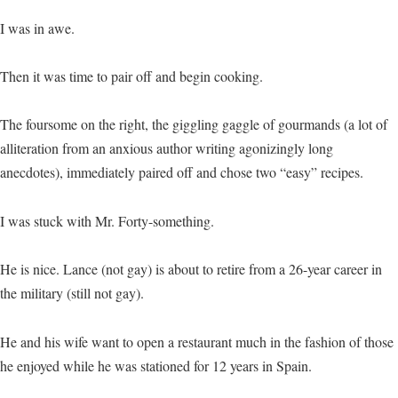
I was in awe.
Then it was time to pair off and begin cooking.
The foursome on the right, the giggling gaggle of gourmands (a lot of
alliteration from an anxious author writing agonizingly long
anecdotes), immediately paired off and chose two “easy” recipes.
I was stuck with Mr. Forty-something.
He is nice. Lance (not gay) is about to retire from a 26-year career in
the military (still not gay).
He and his wife want to open a restaurant much in the fashion of those
he enjoyed while he was stationed for 12 years in Spain.