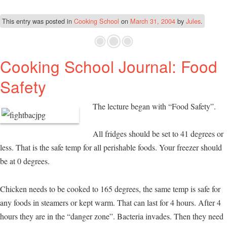
This entry was posted in
Cooking School
on
March 31, 2004
by
Jules
.
Cooking School Journal: Food
Safety
The lecture began with “Food Safety”.
All fridges should be set to 41 degrees or
less. That is the safe temp for all perishable foods. Your freezer should
be at 0 degrees.
Chicken needs to be cooked to 165 degrees, the same temp is safe for
any foods in steamers or kept warm. That can last for 4 hours. After 4
hours they are in the “danger zone”. Bacteria invades. Then they need