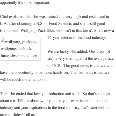
apparently it’s super important.
Chef explained that she was trained at a very high-end restaurant in
L.A. after obtaining a B.S. in Food Science, and she is still good
friends with Wolfgang Puck (like, who isn’t in this town).
She’s now a
26-year veteran of the food industry.
We are lucky, she added. Our class (of
six) is very small against the average size
of 15-20. The good news is that we will
have the opportunity to be more hands-on. The bad news is that we
will be much more hands-on.
Then she ended that lovely introduction and said, “So that’s enough
about me. Tell me about who you are, your experience in the food
industry and your aspirations in the food industry. Let’s start with…
ummm. Jules! Tell us.”