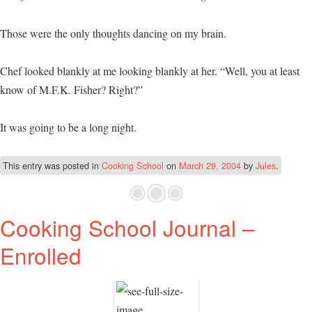
Those were the only thoughts dancing on my brain.
Chef looked blankly at me looking blankly at her. “Well, you at least
know of M.F.K. Fisher? Right?”
It was going to be a long night.
This entry was posted in
Cooking School
on
March 29, 2004
by
Jules
.
Cooking School Journal –
Enrolled