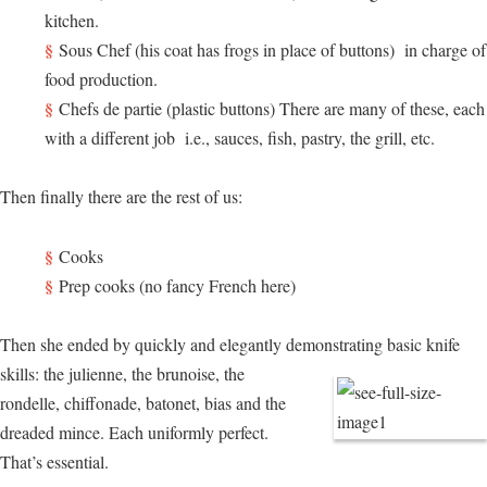
kitchen.
Sous Chef (his coat has frogs in place of buttons) in charge of
food production.
Chefs de partie (plastic buttons) There are many of these, each
with a different job i.e., sauces, fish, pastry, the grill, etc.
Then finally there are the rest of us:
Cooks
Prep cooks (no fancy French here)
Then she ended by quickly and elegantly demonstrating basic knife
skills:
the julienne, the brunoise, the
rondelle, chiffonade, batonet, bias and the
dreaded mince. Each uniformly perfect.
That’s essential.