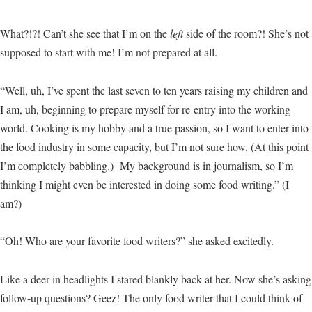
What?!?! Can’t she see that I’m on the
left
side of the room?! She’s not
supposed to start with me! I’m not prepared at all.
“Well, uh, I’ve spent the last seven to ten years raising my children and
I am, uh, beginning to prepare myself for re-entry into the working
world. Cooking is my hobby and a true passion, so I want to enter into
the food industry in some capacity, but I’m not sure how. (At this point
I’m completely babbling.) My background is in journalism, so I’m
thinking I might even be interested in doing some food writing.” (I
am?)
“Oh! Who are your favorite food writers?” she asked excitedly.
Like a deer in headlights I stared blankly back at her. Now she’s asking
follow-up questions? Geez! The only food writer that I could think of