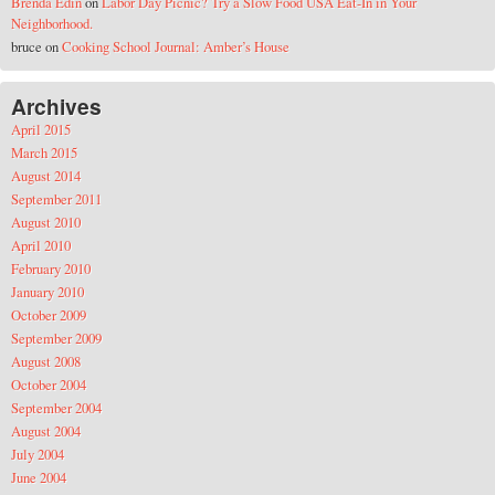
Brenda Edin
on
Labor Day Picnic? Try a Slow Food USA Eat-In in Your
Neighborhood.
bruce
on
Cooking School Journal: Amber’s House
Archives
April 2015
March 2015
August 2014
September 2011
August 2010
April 2010
February 2010
January 2010
October 2009
September 2009
August 2008
October 2004
September 2004
August 2004
July 2004
June 2004