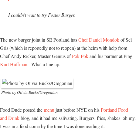
I couldn’t wait to try Foster Burger.
The new burger joint in SE Portland has
Chef Daniel Mondok
of Sel
Gris (which is reportedly not to reopen) at the helm with help from
Chef Andy Ricker, Master Genius of
Pok Pok
and his partner at Ping,
Kurt Huffman
. What a line up.
Photo by Olivia Bucks/Oregonian
Food Dude posted the
menu
just before NYE on his
Portland Food
and Drink
blog, and it had me salivating. Burgers, fries, shakes–oh my.
I was in a food coma by the time I was done reading it.