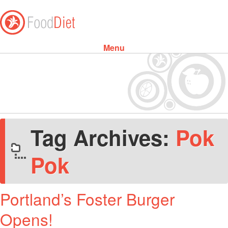
Menu
Skip to content
Tag Archives:
Pok
Pok
Portland’s Foster Burger
Opens!