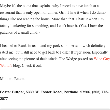
Maybe it’s the coma that explains why I raced to have lunch at a
restaurant that is only open for dinner. Grrr. I hate it when I do dumb
things like not reading the hours. More than that, I hate it when I’m
totally hankering for something, and I can’t have it. (Yes. I have the
patience of a small child.)
I headed to Bunk instead, and my pork shoulder sandwich definitely
sated me, but I still need to get back to Foster Burger soon. Especially
after seeing the picture of their salad: The Wedge posted on
Wine Guy
World’s
blog. Check it out.
Mmmm. Bacon.
Foster Burger, 5339 SE Foster Road, Portland, 97206, (503) 775-
2077