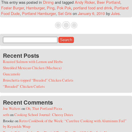
This entry was posted in
Dining
and tagged
Andy Ricker
,
Beer Portland
,
Foster Burger
,
Hamburger
,
Ping
,
Pok Pok
,
portland food and drink
,
Portland
Food Dude
,
Portland Hamburger
,
Sel Gris
on
January 6, 2010
by
Jules
.
Search for:
Recent Posts
Roasted Salmon with Lemon and Herbs
Shredded Mexican Chicken (Machaca)
Guacamole
Bruschetta-topped “Breaded” Chicken Cutlets
“Breaded” Chicken Cutlets
Recent Comments
Joe Walters
on
Oh, That Portland Pizza
seth
on
Cooking School Journal: Cheesy Dates
Brooke
on
Retro Cookbook of the Week: “Carefree Cooking with Aluminum Foil”
by Reynolds Wrap