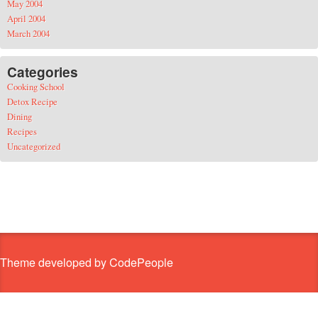
May 2004
April 2004
March 2004
Categories
Cooking School
Detox Recipe
Dining
Recipes
Uncategorized
Theme developed by CodePeople