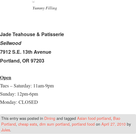
Yummy Filling
Jade Teahouse & Patisserie
Sellwood
7912 S.E. 13th Avenue
Portland, OR 97203
Open
Tues – Saturday: 11am-9pm
Sunday: 12pm-6pm
Monday: CLOSED
This entry was posted in
Dining
and tagged
Asian food portland
,
Bao
Portland
,
cheap eats
,
dim sum portland
,
portland food
on
April 27, 2010
by
Jules
.