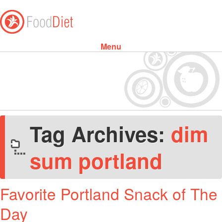
Menu
Skip to content
Tag Archives:
dim
sum portland
Favorite Portland Snack of The
Day