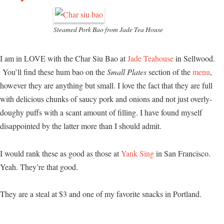
Steamed Pork Bao from Jade Tea House
I am in LOVE with the Char Siu Bao at
Jade Teahouse
in Sellwood.
You’ll find these hum bao on the
Small Plates
section of the
menu
,
however they are anything but small. I love the fact that they are full
with delicious chunks of saucy pork and onions and not just overly-
doughy puffs with a scant amount of filling. I have found myself
disappointed by the latter more than I should admit.
I would rank these as good as those at
Yank Sing
in San Francisco.
Yeah. They’re that good.
They are a steal at $3 and one of my favorite snacks in Portland.