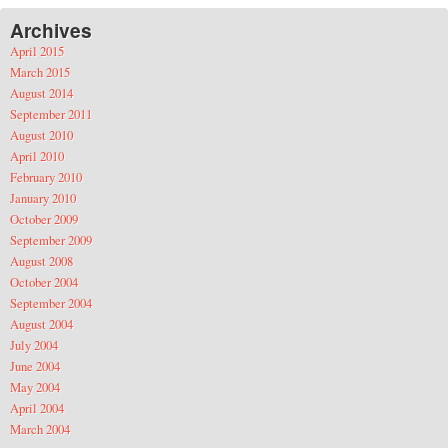
Archives
April 2015
March 2015
August 2014
September 2011
August 2010
April 2010
February 2010
January 2010
October 2009
September 2009
August 2008
October 2004
September 2004
August 2004
July 2004
June 2004
May 2004
April 2004
March 2004