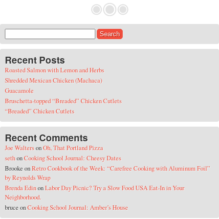
Search for:
Recent Posts
Roasted Salmon with Lemon and Herbs
Shredded Mexican Chicken (Machaca)
Guacamole
Bruschetta-topped “Breaded” Chicken Cutlets
“Breaded” Chicken Cutlets
Recent Comments
Joe Walters
on
Oh, That Portland Pizza
seth
on
Cooking School Journal: Cheesy Dates
Brooke
on
Retro Cookbook of the Week: “Carefree Cooking with Aluminum Foil”
by Reynolds Wrap
Brenda Edin
on
Labor Day Picnic? Try a Slow Food USA Eat-In in Your
Neighborhood.
bruce
on
Cooking School Journal: Amber’s House