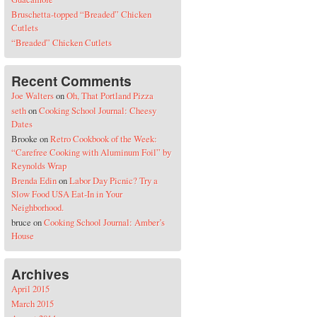
Bruschetta-topped “Breaded” Chicken
Cutlets
“Breaded” Chicken Cutlets
Recent Comments
Joe Walters
on
Oh, That Portland Pizza
seth
on
Cooking School Journal: Cheesy
Dates
Brooke
on
Retro Cookbook of the Week:
“Carefree Cooking with Aluminum Foil” by
Reynolds Wrap
Brenda Edin
on
Labor Day Picnic? Try a
Slow Food USA Eat-In in Your
Neighborhood.
bruce
on
Cooking School Journal: Amber’s
House
Archives
April 2015
March 2015