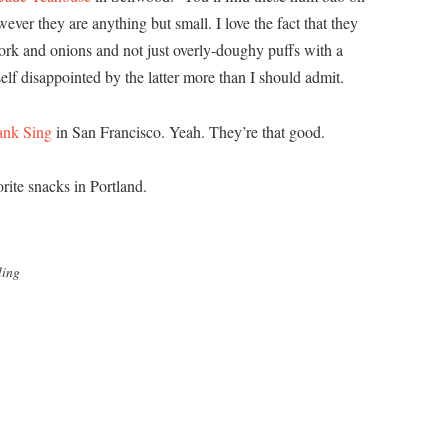
wever they are anything but small. I love the fact that they
pork and onions and not just overly-doughy puffs with a
elf disappointed by the latter more than I should admit.
ank Sing
in San Francisco. Yeah. They’re that good.
rite snacks in Portland.
ling