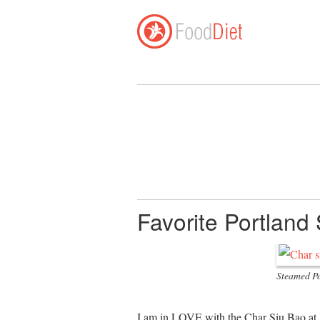
Favorite Portland
Steamed Po
I am in LOVE with the Char Siu Bao at