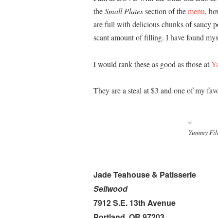
the
Small Plates
section of the
menu
, ho
are full with delicious chunks of saucy 
scant amount of filling. I have found mys
I would rank these as good as those at
Y
They are a steal at $3 and one of my favo
Yummy Fil
Jade Teahouse & Patisserie
Sellwood
7912 S.E. 13th Avenue
Portland, OR 97203