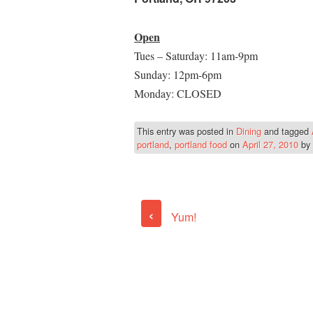
Open
Tues – Saturday: 11am-9pm
Sunday: 12pm-6pm
Monday: CLOSED
This entry was posted in
Dining
and tagged
portland
,
portland food
on
April 27, 2010
by
‹
Yum!