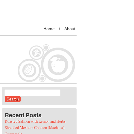
Home
About
Search for:
Recent Posts
Roasted Salmon with Lemon and Herbs
Shredded Mexican Chicken (Machaca)
Guacamole