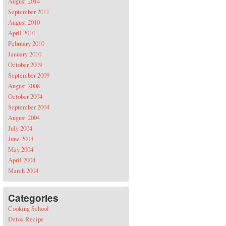
August 2014
September 2011
August 2010
April 2010
February 2010
January 2010
October 2009
September 2009
August 2008
October 2004
September 2004
August 2004
July 2004
June 2004
May 2004
April 2004
March 2004
Categories
Cooking School
Detox Recipe