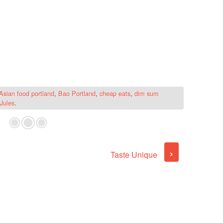
Asian food portland
,
Bao Portland
,
cheap eats
,
dim sum
Jules
.
›
Taste Unique