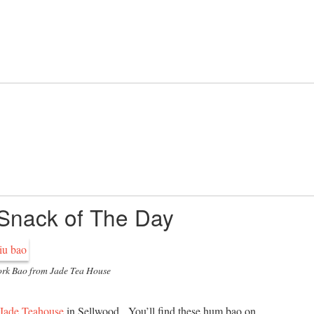
 Snack of The Day
rk Bao from Jade Tea House
Jade Teahouse
in Sellwood. You’ll find these hum bao on