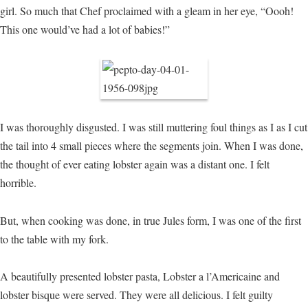
girl. So much that Chef proclaimed with a gleam in her eye, “Oooh!
This one would’ve had a lot of babies!”
I was thoroughly disgusted. I was still muttering foul things as I as I cut
the tail into 4 small pieces where the segments join. When I was done,
the thought of ever eating lobster again was a distant one. I felt
horrible.
But, when cooking was done, in true Jules form, I was one of the first
to the table with my fork.
A beautifully presented lobster pasta, Lobster a l’Americaine and
lobster bisque were served. They were all delicious. I felt guilty