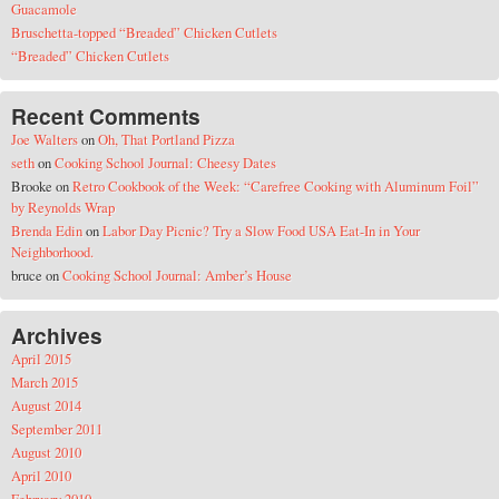
Guacamole
Bruschetta-topped “Breaded” Chicken Cutlets
“Breaded” Chicken Cutlets
Recent Comments
Joe Walters
on
Oh, That Portland Pizza
seth
on
Cooking School Journal: Cheesy Dates
Brooke
on
Retro Cookbook of the Week: “Carefree Cooking with Aluminum Foil”
by Reynolds Wrap
Brenda Edin
on
Labor Day Picnic? Try a Slow Food USA Eat-In in Your
Neighborhood.
bruce
on
Cooking School Journal: Amber’s House
Archives
April 2015
March 2015
August 2014
September 2011
August 2010
April 2010
February 2010