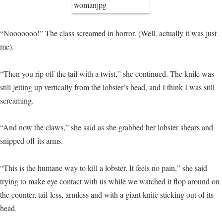
“Nooooooo!” The class screamed in horror. (Well, actually it was just
me).
“Then you rip off the tail with a twist,” she continued. The knife was
still jetting up vertically from the lobster’s head, and I think I was still
screaming.
“And now the claws,” she said as she grabbed her lobster shears and
snipped off its arms.
“This is the humane way to kill a lobster. It feels no pain,” she said
trying to make eye contact with us while we watched it flop around on
the counter, tail-less, armless and with a giant knife sticking out of its
head.