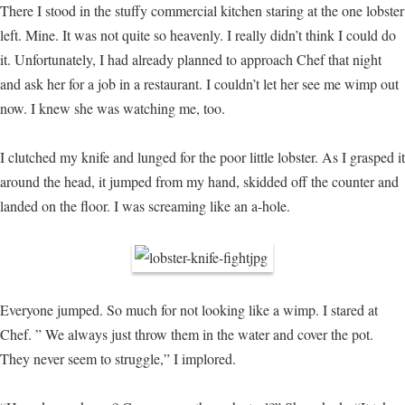
There I stood in the stuffy commercial kitchen staring at the one lobster
left. Mine. It was not quite so heavenly. I really didn’t think I could do
it. Unfortunately, I had already planned to approach Chef that night
and ask her for a job in a restaurant. I couldn’t let her see me wimp out
now. I knew she was watching me, too.
I clutched my knife and lunged for the poor little lobster. As I grasped it
around the head, it jumped from my hand, skidded off the counter and
landed on the floor. I was screaming like an a-hole.
Everyone jumped. So much for not looking like a wimp. I stared at
Chef. ” We always just throw them in the water and cover the pot.
They never seem to struggle,” I implored.