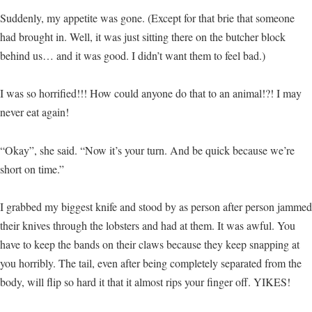
Suddenly, my appetite was gone. (Except for that brie that someone
had brought in. Well, it was just sitting there on the butcher block
behind us… and it was good. I didn’t want them to feel bad.)
I was so horrified!!! How could anyone do that to an animal!?! I may
never eat again!
“Okay”, she said. “Now it’s your turn. And be quick because we’re
short on time.”
I grabbed my biggest knife and stood by as person after person jammed
their knives through the lobsters and had at them. It was awful. You
have to keep the bands on their claws because they keep snapping at
you horribly. The tail, even after being completely separated from the
body, will flip so hard it that it almost rips your finger off. YIKES!