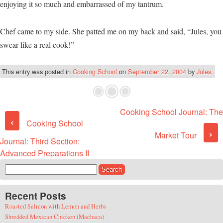
enjoying it so much and embarrassed of my tantrum.
Chef came to my side. She patted me on my back and said, “Jules, you
swear like a real cook!”
This entry was posted in
Cooking School
on
September 22, 2004
by
Jules
.
Cooking School Journal: The
Post navigation
‹
Cooking School
›
Market Tour
Journal: Third Section:
Advanced Preparations II
Search for:
Recent Posts
Roasted Salmon with Lemon and Herbs
Shredded Mexican Chicken (Machaca)