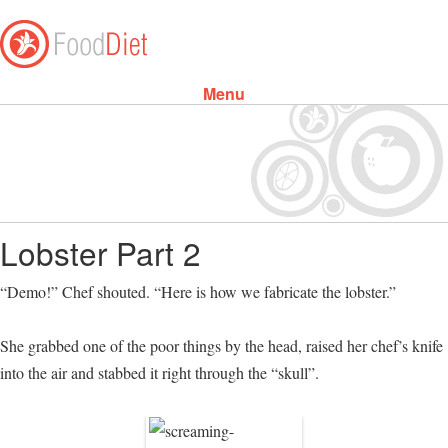
Menu
Skip to content
Lobster Part 2
“Demo!” Chef shouted. “Here is how we fabricate the lobster.”
She grabbed one of the poor things by the head, raised her chef’s knife
into the air and stabbed it right through the “skull”.