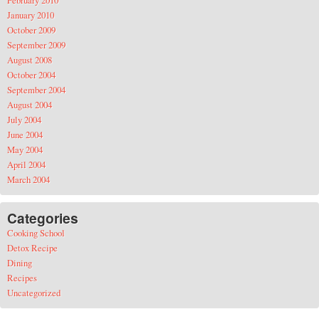
January 2010
October 2009
September 2009
August 2008
October 2004
September 2004
August 2004
July 2004
June 2004
May 2004
April 2004
March 2004
Categories
Cooking School
Detox Recipe
Dining
Recipes
Uncategorized