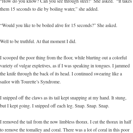
“How do you know? Can you see through steel?” She asked. “It takes
them 15 seconds to die by boiling water,” she added.
“Would you like to be boiled alive for 15 seconds?” She asked.
Well to be truthful. At that moment I did.
I scooped the poor thing from the floor, while blurting out a colorful
variety of vulgar expletives, as if I was speaking in tongues. I jammed
the knife through the back of its head. I continued swearing like a
sailor with Tourette’s Syndrome.
I snipped off the claws as its tail kept snapping at my hand. It stung,
but I kept going. I snipped off each leg. Snap. Snap. Snap.
I removed the tail from the now limbless thorax. I cut the thorax in half
to remove the tomalley and coral. There was a lot of coral in this poor