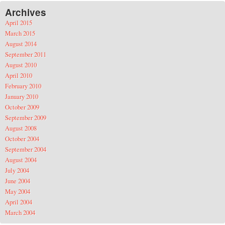
Archives
April 2015
March 2015
August 2014
September 2011
August 2010
April 2010
February 2010
January 2010
October 2009
September 2009
August 2008
October 2004
September 2004
August 2004
July 2004
June 2004
May 2004
April 2004
March 2004