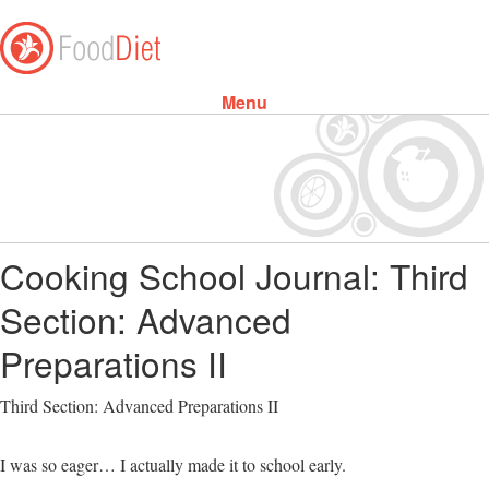
Menu
Skip to content
Cooking School Journal: Third
Section: Advanced
Preparations II
Third Section: Advanced Preparations II
I was so eager… I actually made it to school early.