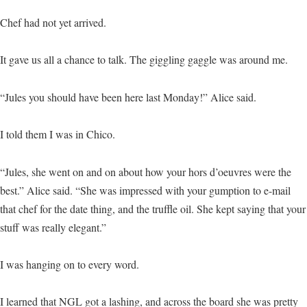
Chef had not yet arrived.
It gave us all a chance to talk. The giggling gaggle was around me.
“Jules you should have been here last Monday!” Alice said.
I told them I was in Chico.
“Jules, she went on and on about how your hors d’oeuvres were the
best.” Alice said. “She was impressed with your gumption to e-mail
that chef for the date thing, and the truffle oil. She kept saying that your
stuff was really elegant.”
I was hanging on to every word.
I learned that NGL got a lashing, and across the board she was pretty