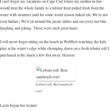
I can’t forget my vacations on Cape Cod where my mother-in-law
would treat the whole family to a lobster feast pulled fresh from the
water with steamers (and for some weird reason baked ziti. We’re not
even Italian.) We’d sit around the picnic tables and eat every last bite,
laughing and joking. Those were such great times.
I will never forget sitting on the beach in Wellfleet watching the kids
play at the water’s edge while chomping down on a fresh lobster roll I
purchased at the shack a few feet away. Heaven!
Lobster roll. Best sandwich
ever!
Layla began her lecture: