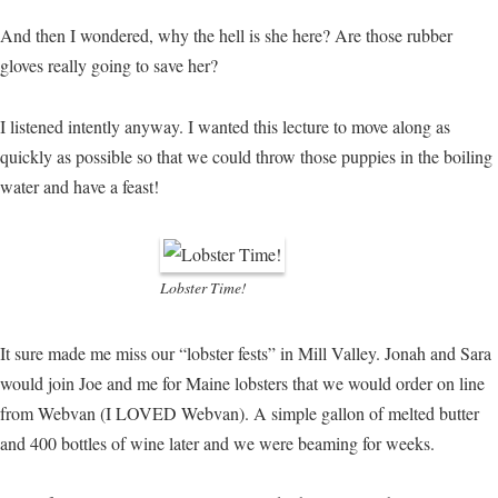
And then I wondered, why the hell is she here? Are those rubber
gloves really going to save her?
I listened intently anyway. I wanted this lecture to move along as
quickly as possible so that we could throw those puppies in the boiling
water and have a feast!
Lobster Time!
It sure made me miss our “lobster fests” in Mill Valley. Jonah and Sara
would join Joe and me for Maine lobsters that we would order on line
from Webvan (I LOVED Webvan). A simple gallon of melted butter
and 400 bottles of wine later and we were beaming for weeks.