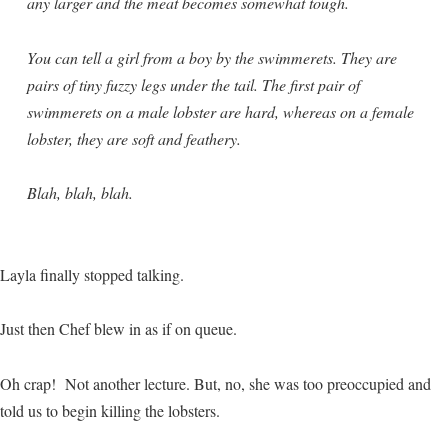
any larger and the meat becomes somewhat tough.
You can tell a girl from a boy by the swimmerets. They are
pairs of tiny fuzzy legs under the tail. The first pair of
swimmerets on a male lobster are hard, whereas on a female
lobster, they are soft and feathery.
Blah, blah, blah.
Layla finally stopped talking.
Just then Chef blew in as if on queue.
Oh crap! Not another lecture. But, no, she was too preoccupied and
told us to begin killing the lobsters.