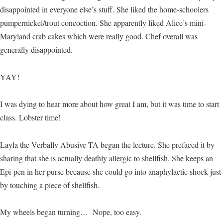
disappointed in everyone else’s stuff. She liked the home-schoolers
pumpernickel/trout concoction. She apparently liked Alice’s mini-
Maryland crab cakes which were really good. Chef overall was
generally disappointed.
YAY!
I was dying to hear more about how great I am, but it was time to start
class. Lobster time!
Layla the Verbally Abusive TA began the lecture. She prefaced it by
sharing that she is actually deathly allergic to shellfish. She keeps an
Epi-pen in her purse because she could go into anaphylactic shock just
by touching a piece of shellfish.
My wheels began turning… Nope, too easy.