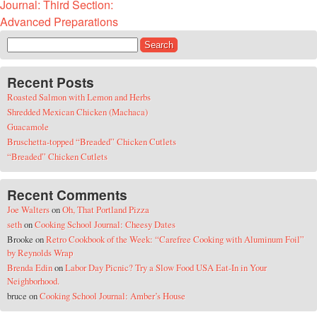
Journal: Third Section:
Advanced Preparations
Search for:
Recent Posts
Roasted Salmon with Lemon and Herbs
Shredded Mexican Chicken (Machaca)
Guacamole
Bruschetta-topped “Breaded” Chicken Cutlets
“Breaded” Chicken Cutlets
Recent Comments
Joe Walters
on
Oh, That Portland Pizza
seth
on
Cooking School Journal: Cheesy Dates
Brooke
on
Retro Cookbook of the Week: “Carefree Cooking with Aluminum Foil”
by Reynolds Wrap
Brenda Edin
on
Labor Day Picnic? Try a Slow Food USA Eat-In in Your
Neighborhood.
bruce
on
Cooking School Journal: Amber’s House