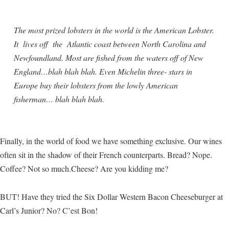
The most prized lobsters in the world is the American Lobster.
It lives off the Atlantic coast between North Carolina and
Newfoundland. Most are fished from the waters off of New
England…blah blah blah. Even Michelin three- stars in
Europe buy their lobsters from the lowly American
fisherman… blah blah blah.
Finally, in the world of food we have something exclusive. Our wines
often sit in the shadow of their French counterparts. Bread? Nope.
Coffee? Not so much.Cheese? Are you kidding me?
BUT! Have they tried the Six Dollar Western Bacon Cheeseburger at
Carl’s Junior? No? C’est Bon!