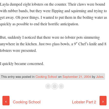
Layla dumped eight lobsters on the counter. Their claws were bound
with rubber bands, but they were flipping and squirming and trying to
get away. Oh poor things. I wanted to put them in the boiling water as
quickly as possible to end their horrific anticipation.
But, suddenly I noticed that there were no lobster pots simmering
anywhere in the kitchen. Just two glass bowls, a 9″ Chef’s knife and 8
lobsters were presented.
I quickly became concerned.
This entry was posted in
Cooking School
on
September 21, 2004
by
Jules
.
Post navigation
‹
›
Cooking School
Lobster Part 2