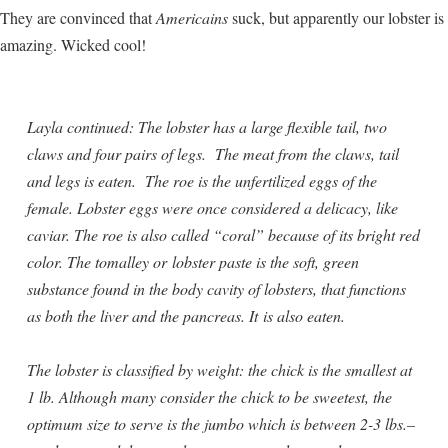
They are convinced that
Americains
suck, but apparently our lobster is
amazing. Wicked cool!
Layla continued: The lobster has a large flexible tail, two
claws and four pairs of legs. The meat from the claws, tail
and legs is eaten. The roe is the unfertilized eggs of the
female. Lobster eggs were once considered a delicacy, like
caviar. The roe is also called “coral” because of its bright red
color. The tomalley or lobster paste is the soft, green
substance found in the body cavity of lobsters, that functions
as both the liver and the pancreas. It is also eaten.
The lobster is classified by weight: the chick is the smallest at
1 lb. Although many consider the chick to be sweetest, the
optimum size to serve is the jumbo which is between 2-3 lbs.–