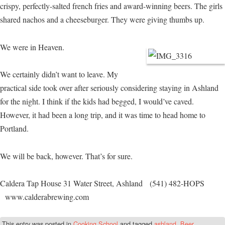
crispy, perfectly-salted french fries and award-winning beers. The girls
shared nachos and a cheeseburger. They were giving thumbs up.
We were in Heaven.
We certainly didn’t want to leave. My
practical side took over after seriously considering staying in Ashland
for the night. I think if the kids had begged, I would’ve caved.
However, it had been a long trip, and it was time to head home to
Portland.
We will be back, however. That’s for sure.
Caldera Tap House 31 Water Street, Ashland (541) 482-HOPS
www.calderabrewing.com
This entry was posted in
Cooking School
and tagged
ashland
,
Beer
,