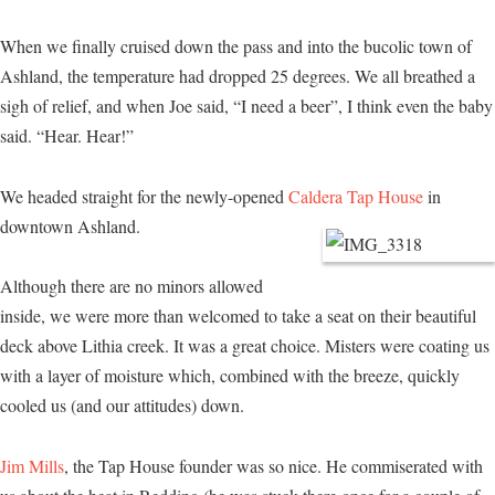
When we finally cruised down the pass and into the bucolic town of
Ashland, the temperature had dropped 25 degrees. We all breathed a
sigh of relief, and when Joe said, “I need a beer”, I think even the baby
said. “Hear. Hear!”
We headed straight for the newly-opened
Caldera Tap House
in
downtown Ashland.
Although there are no minors allowed
inside, we were more than welcomed to take a seat on their beautiful
deck above Lithia creek. It was a great choice. Misters were coating us
with a layer of moisture which, combined with the breeze, quickly
cooled us (and our attitudes) down.
Jim Mills
, the Tap House founder was so nice. He commiserated with