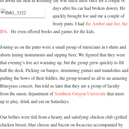
us about the heat in Redding (he was stuck there once for a couple of
days after his car had broken down). He
quickly brought Joe and me a couple of
frosty pints. I had
the Amber and Joe, the
IPA
. He even offered books and games for the kids.
Joining us on the patio were a small group of musicians in t-shirts and
shorts tuning instruments and sipping beer. We figured that they were
that evening’s live act warming up, but the group grew quickly to fill
half the deck. Picking on banjos, strumming guitars and mandolins and
pulling the bows of their fiddles, the group treated us all to an amazing
Bluegrass concert. Jim told us later that they are a group of faculty
from the music department of
Southern Oregon University
that meet-
up to play, drink and eat on Saturdays.
Our bellies were full from a hearty and satisfying chicken club (grilled
chicken breast, blue cheese and bacon on focaccia) accompanied by