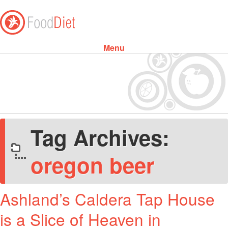
Menu
Skip to content
Tag Archives:
oregon beer
Ashland’s Caldera Tap House
is a Slice of Heaven in