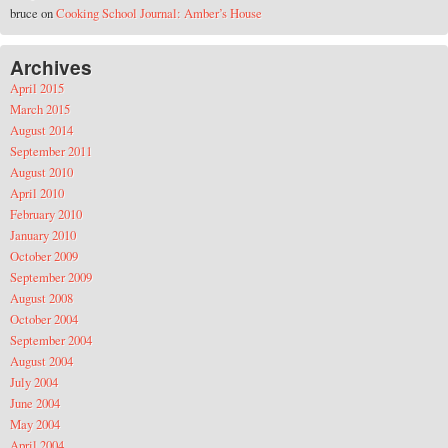
bruce
on
Cooking School Journal: Amber’s House
Archives
April 2015
March 2015
August 2014
September 2011
August 2010
April 2010
February 2010
January 2010
October 2009
September 2009
August 2008
October 2004
September 2004
August 2004
July 2004
June 2004
May 2004
April 2004