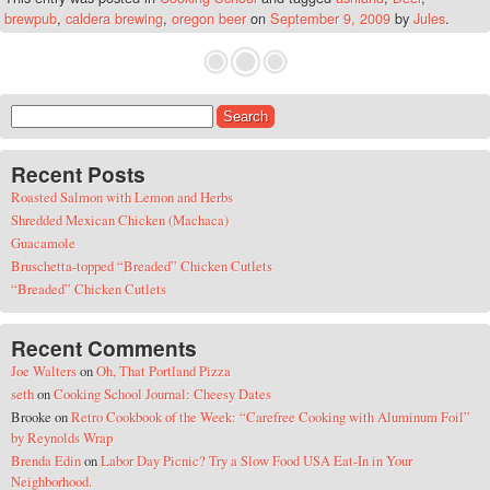
brewpub
,
caldera brewing
,
oregon beer
on
September 9, 2009
by
Jules
.
Search for:
Recent Posts
Roasted Salmon with Lemon and Herbs
Shredded Mexican Chicken (Machaca)
Guacamole
Bruschetta-topped “Breaded” Chicken Cutlets
“Breaded” Chicken Cutlets
Recent Comments
Joe Walters
on
Oh, That Portland Pizza
seth
on
Cooking School Journal: Cheesy Dates
Brooke
on
Retro Cookbook of the Week: “Carefree Cooking with Aluminum Foil”
by Reynolds Wrap
Brenda Edin
on
Labor Day Picnic? Try a Slow Food USA Eat-In in Your
Neighborhood.