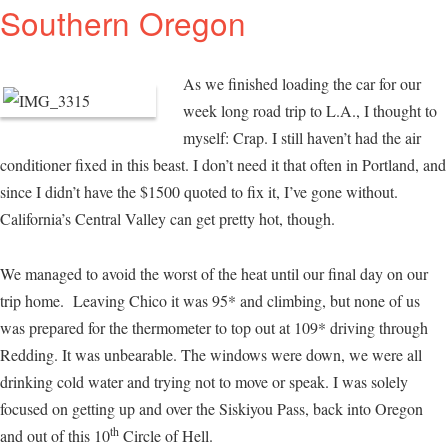
Southern Oregon
As we finished loading the car for our
week long road trip to L.A., I thought to
myself: Crap. I still haven’t had the air
conditioner fixed in this beast. I don’t need it that often in Portland, and
since I didn’t have the $1500 quoted to fix it, I’ve gone without.
California’s Central Valley can get pretty hot, though.
We managed to avoid the worst of the heat until our final day on our
trip home. Leaving Chico it was 95* and climbing, but none of us
was prepared for the thermometer to top out at 109* driving through
Redding. It was unbearable. The windows were down, we were all
drinking cold water and trying not to move or speak. I was solely
focused on getting up and over the Siskiyou Pass, back into Oregon
th
and out of this 10
Circle of Hell.