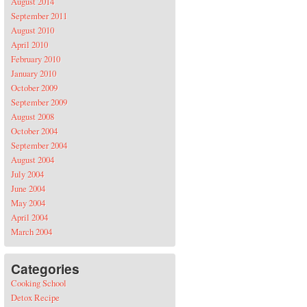
August 2014
September 2011
August 2010
April 2010
February 2010
January 2010
October 2009
September 2009
August 2008
October 2004
September 2004
August 2004
July 2004
June 2004
May 2004
April 2004
March 2004
Categories
Cooking School
Detox Recipe