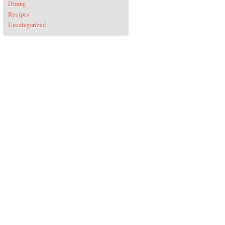
Dining
Recipes
Uncategorized