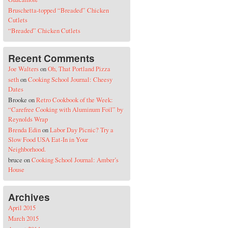
Bruschetta-topped “Breaded” Chicken
Cutlets
“Breaded” Chicken Cutlets
Recent Comments
Joe Walters
on
Oh, That Portland Pizza
seth
on
Cooking School Journal: Cheesy
Dates
Brooke
on
Retro Cookbook of the Week:
“Carefree Cooking with Aluminum Foil” by
Reynolds Wrap
Brenda Edin
on
Labor Day Picnic? Try a
Slow Food USA Eat-In in Your
Neighborhood.
bruce
on
Cooking School Journal: Amber’s
House
Archives
April 2015
March 2015