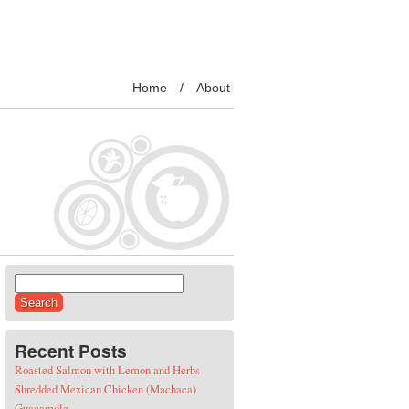
Home
About
Search for:
Recent Posts
Roasted Salmon with Lemon and Herbs
Shredded Mexican Chicken (Machaca)
Guacamole