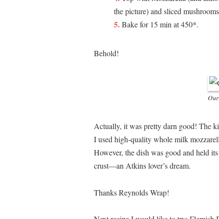
the picture) and sliced mushrooms
Bake for 15 min at 450*.
Behold!
Our
Actually, it was pretty darn good! The ki
I used high-quality whole milk mozzarell
However, the dish was good and held its 
crust—an Atkins lover’s dream.
Thanks Reynolds Wrap!
Next recipe I would like to try: Flemish