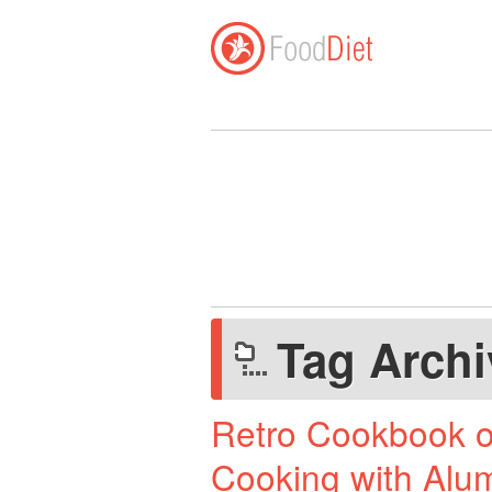
Tag Arch
Retro Cookbook o
Cooking with Alu