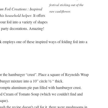
festival sticking out of the
m Foil Creations : Inspired
raw cauliflower.
this household helper
. It offers
our foil into a variety of shapes
ven party decorations. Amazing!
 employs one of these inspired ways of folding foil into a
for the hamburger “crust”. Place a square of Reynolds Wrap
burger mixture into a 10” circle ½ “ thick.
promptu aluminum pie pan filled with hamburger crust.
ed Cream of Tomato Soup (which we couldn’t find and
sque).
gh the recipe doesn’t call for it, there were mushrooms in