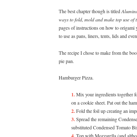
The best chapter though is titled
Aluminu
ways to fold, mold and make top use of 
pages of instructions on how to origami y
to use as pans, liners, tents, lids and e
The recipe I chose to make from the book
pie pan.
Hamburger Pizza.
Mix your ingredients together 
on a cookie sheet. Pat out the ham
Fold the foil up creating an im
Spread the remaining Condens
substituted Condensed Tomato Bi
Top with Mozzarella (and althou