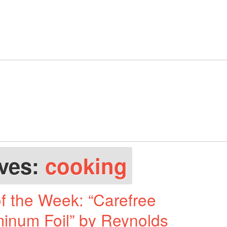
ives:
cooking
f the Week: “Carefree
minum Foil” by Reynolds