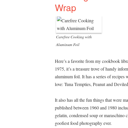
Wrap
Carefree Cooking with
Aluminum Foil
Here’s a favorite from my cookbook libr
1975, it’s a treasure trove of handy infor
aluminum foil. It has a series of recipes
love: Tuna Tempties, Peanut and Devile
It also has all the fun things that were
published between 1960 and 1980 includi
gelatin, condensed soup or maraschino ch
goofiest food photography ever.