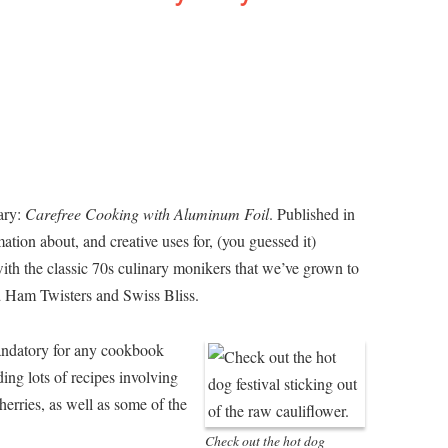
ary:
Carefree Cooking with Aluminum Foil
. Published in
mation about, and creative uses for, (you guessed it)
 with the classic 70s culinary monikers that we’ve grown to
d Ham Twisters and Swiss Bliss.
 mandatory for any cookbook
ng lots of recipes involving
erries, as well as some of the
Check out the hot dog