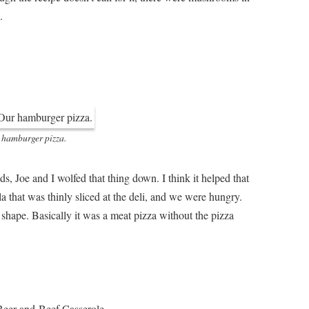
.
 hamburger pizza.
ds, Joe and I wolfed that thing down. I think it helped that
a that was thinly sliced at the deli, and we were hungry.
shape. Basically it was a meat pizza without the pizza
 Beer-and-Beef Casserole