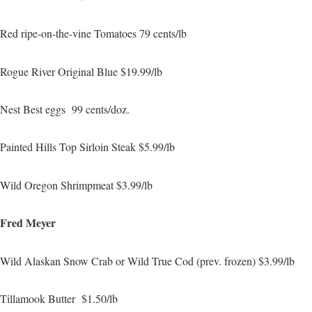
Red ripe-on-the-vine Tomatoes 79 cents/lb
Rogue River Original Blue $19.99/lb
Nest Best eggs 99 cents/doz.
Painted Hills Top Sirloin Steak $5.99/lb
Wild Oregon Shrimpmeat $3.99/lb
Fred Meyer
Wild Alaskan Snow Crab or Wild True Cod (prev. frozen) $3.99/lb
Tillamook Butter $1.50/lb