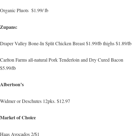
Organic Pluots $1.99/ lb
Zupans:
Draper Valley Bone-In Split Chicken Breast $1.99/lb thighs $1.89/lb
Carlton Farms all-natural Pork Tenderloin and Dry Cured Bacon
$5.99/lb
Albertson’s
Widmer or Deschutes 12pks. $12.97
Market of Choice
Haas Avocados 2/$1