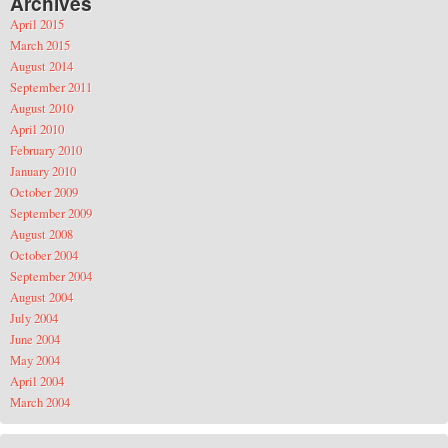
Archives
April 2015
March 2015
August 2014
September 2011
August 2010
April 2010
February 2010
January 2010
October 2009
September 2009
August 2008
October 2004
September 2004
August 2004
July 2004
June 2004
May 2004
April 2004
March 2004