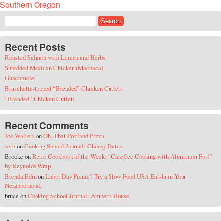
Southern Oregon
Search for:
Recent Posts
Roasted Salmon with Lemon and Herbs
Shredded Mexican Chicken (Machaca)
Guacamole
Bruschetta-topped “Breaded” Chicken Cutlets
“Breaded” Chicken Cutlets
Recent Comments
Joe Walters
on
Oh, That Portland Pizza
seth
on
Cooking School Journal: Cheesy Dates
Brooke
on
Retro Cookbook of the Week: “Carefree Cooking with Aluminum Foil”
by Reynolds Wrap
Brenda Edin
on
Labor Day Picnic? Try a Slow Food USA Eat-In in Your
Neighborhood.
bruce
on
Cooking School Journal: Amber’s House