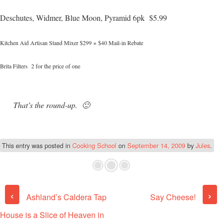
Deschutes, Widmer, Blue Moon, Pyramid 6pk $5.99
Kitchen Aid Artisan Stand Mixer $299 + $40 Mail-in Rebate
Brita Filters 2 for the price of one
That’s the round-up. 🙂
This entry was posted in
Cooking School
on
September 14, 2009
by
Jules
.
Post navigation
‹
›
Ashland’s Caldera Tap
Say Cheese!
House is a Slice of Heaven in