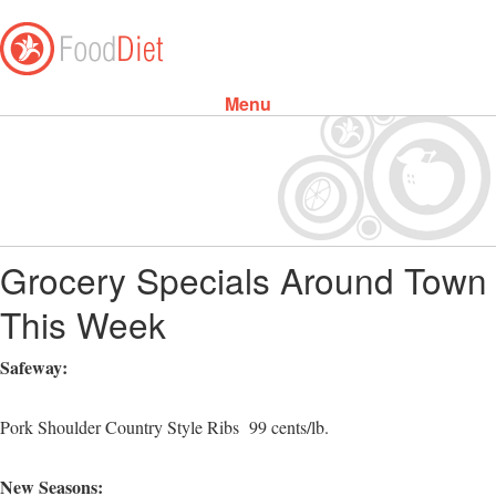
Menu
Skip to content
Grocery Specials Around Town
This Week
Safeway:
Pork Shoulder Country Style Ribs 99 cents/lb.
New Seasons: