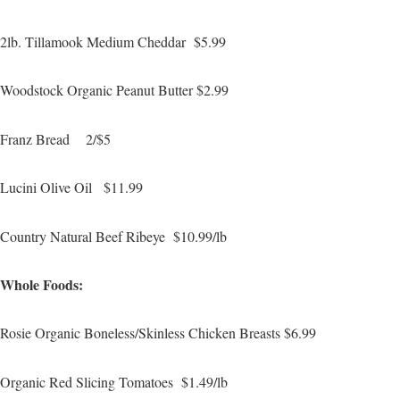
2lb. Tillamook Medium Cheddar $5.99
Woodstock Organic Peanut Butter $2.99
Franz Bread 2/$5
Lucini Olive Oil $11.99
Country Natural Beef Ribeye $10.99/lb
Whole Foods:
Rosie Organic Boneless/Skinless Chicken Breasts $6.99
Organic Red Slicing Tomatoes $1.49/lb