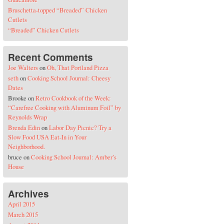
Bruschetta-topped “Breaded” Chicken
Cutlets
“Breaded” Chicken Cutlets
Recent Comments
Joe Walters
on
Oh, That Portland Pizza
seth
on
Cooking School Journal: Cheesy
Dates
Brooke
on
Retro Cookbook of the Week:
“Carefree Cooking with Aluminum Foil” by
Reynolds Wrap
Brenda Edin
on
Labor Day Picnic? Try a
Slow Food USA Eat-In in Your
Neighborhood.
bruce
on
Cooking School Journal: Amber’s
House
Archives
April 2015
March 2015