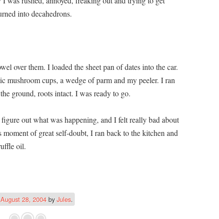
 I was rushed, annoyed, freaking out and trying to get
urned into decahedrons.
el over them. I loaded the sheet pan of dates into the car.
stic mushroom cups, a wedge of parm and my peeler. I ran
he ground, roots intact. I was ready to go.
 figure out what was happening, and I felt really bad about
moment of great self-doubt, I ran back to the kitchen and
uffle oil.
n
August 28, 2004
by
Jules
.