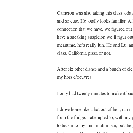
Cameron was also taking this class today
and so cute. He totally looks familiar. 
connection that we have, we figured out t
have a sneaking suspicion we’ll figur ou
meantime, he’s really fun. He and Lu, an
class. California pizza or not.
After six other dishes and a bunch of cl
my hors d’oeuvres.
I only had twenty minutes to make it bac
I drove home like a bat out of hell, ran i
from the fridge. I attempted to, with my 
to tuck into my mini muffin pan, but the