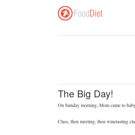
The Big Day!
On Sunday morning, Mom came to babysit
Class, then meeting, then winetasting c