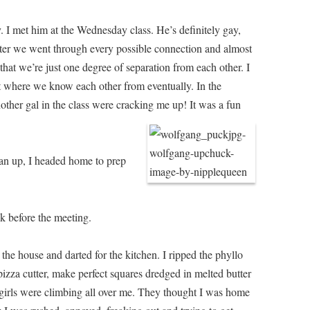
. I met him at the Wednesday class. He’s definitely gay,
After we went through every possible connection and almost
hat we’re just one degree of separation from each other. I
t where we know each other from eventually. In the
other gal in the class were cracking me up! It was a fun
ean up, I headed home to prep
k before the meeting.
n the house and darted for the kitchen. I ripped the phyllo
pizza cutter, make perfect squares dredged in melted butter
 girls were climbing all over me. They thought I was home