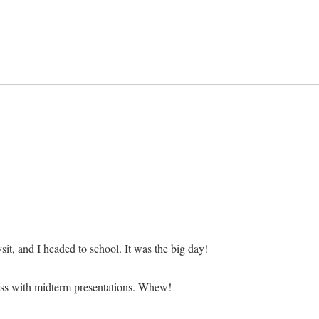
, and I headed to school. It was the big day!
lass with midterm presentations. Whew!