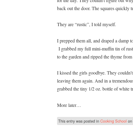
for the day. They couldn’t figure out why
back out the door. The squares quickly t
They are “rustic”, I told myself.
I prepped them all, and draped a damp tow
I grabbed my full mini-muffin tin of ru
to the garden and ripped the thyme from t
I kissed the girls goodbye. They couldn’t
leaving them again. And in a tremendous 
grabbed the tiny 1/2 oz. bottle of white tr
More later…
This entry was posted in
Cooking School
o