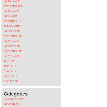
August 2014
September 2011
August 2010
April 2010
February 2010
January 2010
October 2009
September 2009
August 2008
October 2004
September 2004
August 2004
July 2004
June 2004
May 2004
April 2004
March 2004
Categories
Cooking School
Detox Recipe