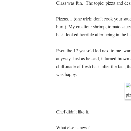
Class was fun. The topic: pizza and desi
Pizzas… (one trick: don’t cook your sauce
burn). My creation: shrimp, tomato sauce
basil looked horrible after being in the 
Even the 17 year-old kid next to me, war
anyway. Just as he said, it turned brown
chiffonade of fresh basil after the fact, 
was happy.
Chef didn’t like it.
What else is new?