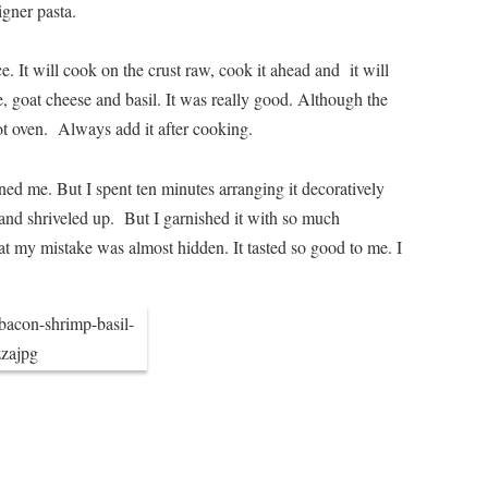
gner pasta.
. It will cook on the crust raw, cook it ahead and it will
, goat cheese and basil. It was really good. Although the
hot oven. Always add it after cooking.
ned me. But I spent ten minutes arranging it decoratively
 and shriveled up. But I garnished it with so much
that my mistake was almost hidden. It tasted so good to me. I