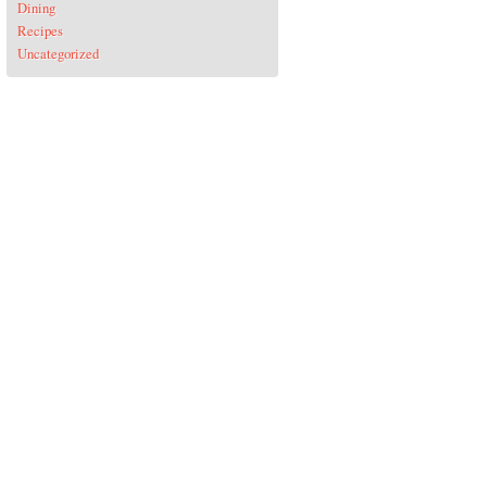
Dining
Recipes
Uncategorized