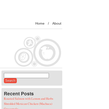
Home
About
Search for:
Recent Posts
Roasted Salmon with Lemon and Herbs
Shredded Mexican Chicken (Machaca)
Guacamole