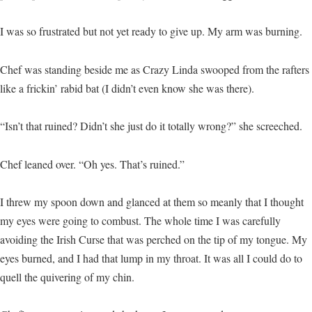
I was so frustrated but not yet ready to give up. My arm was burning.
Chef was standing beside me as Crazy Linda swooped from the rafters
like a frickin’ rabid bat (I didn’t even know she was there).
“Isn’t that ruined? Didn’t she just do it totally wrong?” she screeched.
Chef leaned over. “Oh yes. That’s ruined.”
I threw my spoon down and glanced at them so meanly that I thought
my eyes were going to combust. The whole time I was carefully
avoiding the Irish Curse that was perched on the tip of my tongue. My
eyes burned, and I had that lump in my throat. It was all I could do to
quell the quivering of my chin.