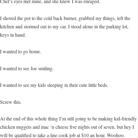
Chef’s eyes met mine, and she knew I was enraged.
I shoved the pot to the cold back burner, grabbed my things, left the
kitchen and stormed out to my car. I stood alone in the parking lot,
keys in hand.
I wanted to go home.
I wanted to see Joe smiling.
I wanted to see my kids sleeping in their cute little beds.
Screw this.
At the end of this whole thing I’m still going to be making kid-friendly
chicken nuggets and mac ‘n cheese five nights out of seven, but hey I
will be qualified to take a line cook job at $10 an hour. Woohoo.