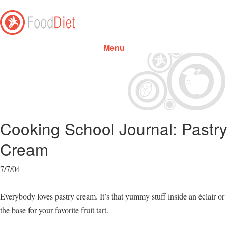
Menu
Skip to content
Cooking School Journal: Pastry
Cream
7/7/04
Everybody loves pastry cream. It’s that yummy stuff inside an éclair or
the base for your favorite fruit tart.