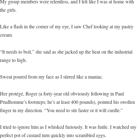
My group members were relentless, and I felt like I was at home with
the girls.
Like a flash in the corner of my eye, I saw Chef looking at my pastry
cream.
“It needs to boil,” she said as she jacked up the heat on the industrial
range to high.
Sweat poured from my face as I stirred like a maniac.
Her protégé, Roger (a forty-year old obviously following in Paul
Prudhomme’s footsteps; he’s at least 400 pounds), pointed his swollen
finger in my direction. “You need to stir faster or it will curdle.”
I tried to ignore him as I whisked furiously. It was futile. I watched my
perfect pot of custard turn quickly into scrambled eggs.