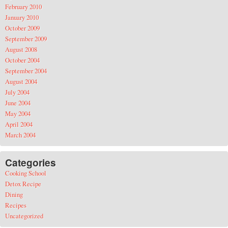
February 2010
January 2010
October 2009
September 2009
August 2008
October 2004
September 2004
August 2004
July 2004
June 2004
May 2004
April 2004
March 2004
Categories
Cooking School
Detox Recipe
Dining
Recipes
Uncategorized