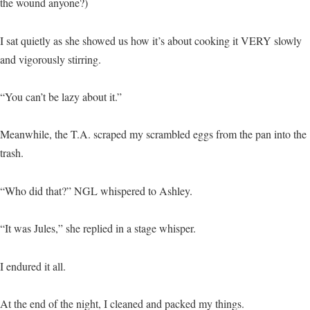
the wound anyone?)
I sat quietly as she showed us how it’s about cooking it VERY slowly
and vigorously stirring.
“You can’t be lazy about it.”
Meanwhile, the T.A. scraped my scrambled eggs from the pan into the
trash.
“Who did that?” NGL whispered to Ashley.
“It was Jules,” she replied in a stage whisper.
I endured it all.
At the end of the night, I cleaned and packed my things.