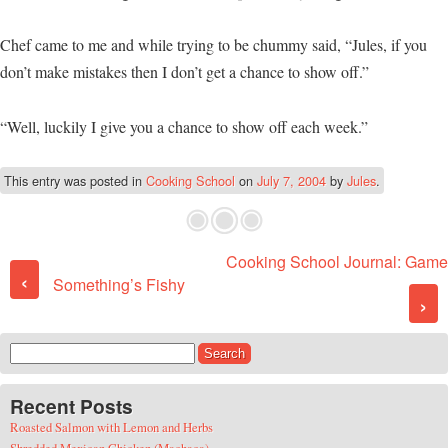
Chef came to me and while trying to be chummy said, “Jules, if you
don’t make mistakes then I don’t get a chance to show off.”
“Well, luckily I give you a chance to show off each week.”
This entry was posted in
Cooking School
on
July 7, 2004
by
Jules
.
Cooking School Journal: Game
Post navigation
‹
Something’s Fishy
›
Search for:
Recent Posts
Roasted Salmon with Lemon and Herbs