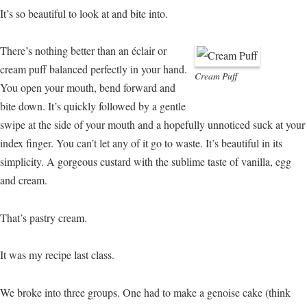
It’s so beautiful to look at and bite into.
There’s nothing better than an éclair or
cream puff balanced perfectly in your hand.
Cream Puff
You open your mouth, bend forward and
bite down. It’s quickly followed by a gentle
swipe at the side of your mouth and a hopefully unnoticed suck at your
index finger. You can’t let any of it go to waste. It’s beautiful in its
simplicity. A gorgeous custard with the sublime taste of vanilla, egg
and cream.
That’s pastry cream.
It was my recipe last class.
We broke into three groups. One had to make a genoise cake (think