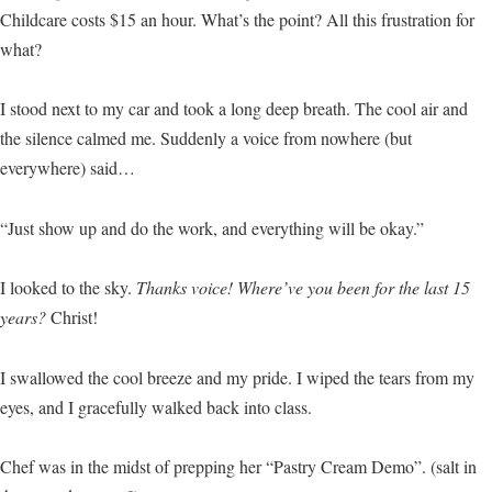
Childcare costs $15 an hour. What’s the point? All this frustration for
what?
I stood next to my car and took a long deep breath. The cool air and
the silence calmed me. Suddenly a voice from nowhere (but
everywhere) said…
“Just show up and do the work, and everything will be okay.”
I looked to the sky.
Thanks voice! Where’ve you been for the last 15
years?
Christ!
I swallowed the cool breeze and my pride. I wiped the tears from my
eyes, and I gracefully walked back into class.
Chef was in the midst of prepping her “Pastry Cream Demo”. (salt in