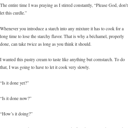
The entire time I was praying as I stirred constantly, “Please God, don’t
let this curdle.”
Whenever you introduce a starch into any mixture it has to cook for a
long time to lose the starchy flavor. That is why a béchamel, properly
done, can take twice as long as you think it should.
I wanted this pastry cream to taste like anything but cornstarch. To do
that, I was going to have to let it cook very slowly.
“Is it done yet?”
“Is it done now?”
“How’s it doing?”