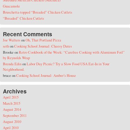
Shredded Mexican Chicken (Machaca)
Guacamole
Bruschetta-topped “Breaded” Chicken Cutlets
“Breaded” Chicken Cutlets
Recent Comments
Joe Walters
on
Oh, That Portland Pizza
seth
on
Cooking School Journal: Cheesy Dates
Brooke
on
Retro Cookbook of the Week: “Carefree Cooking with Aluminum Foil”
by Reynolds Wrap
Brenda Edin
on
Labor Day Picnic? Try a Slow Food USA Eat-In in Your
Neighborhood.
bruce
on
Cooking School Journal: Amber’s House
Archives
April 2015
March 2015
August 2014
September 2011
August 2010
April 2010