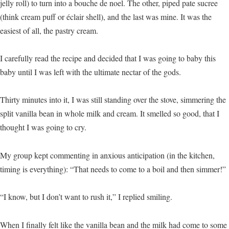
jelly roll) to turn into a bouche de noel. The other, piped pate sucree
(think cream puff or éclair shell), and the last was mine. It was the
easiest of all, the pastry cream.
I carefully read the recipe and decided that I was going to baby this
baby until I was left with the ultimate nectar of the gods.
Thirty minutes into it, I was still standing over the stove, simmering the
split vanilla bean in whole milk and cream. It smelled so good, that I
thought I was going to cry.
My group kept commenting in anxious anticipation (in the kitchen,
timing is everything): “That needs to come to a boil and then simmer!”
“I know, but I don’t want to rush it,” I replied smiling.
When I finally felt like the vanilla bean and the milk had come to some