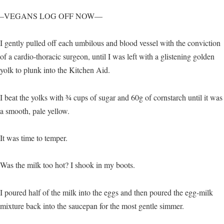
–VEGANS LOG OFF NOW—
I gently pulled off each umbilous and blood vessel with the conviction
of a cardio-thoracic surgeon, until I was left with a glistening golden
yolk to plunk into the Kitchen Aid.
I beat the yolks with ¾ cups of sugar and 60g of cornstarch until it was
a smooth, pale yellow.
It was time to temper.
Was the milk too hot? I shook in my boots.
I poured half of the milk into the eggs and then poured the egg-milk
mixture back into the saucepan for the most gentle simmer.