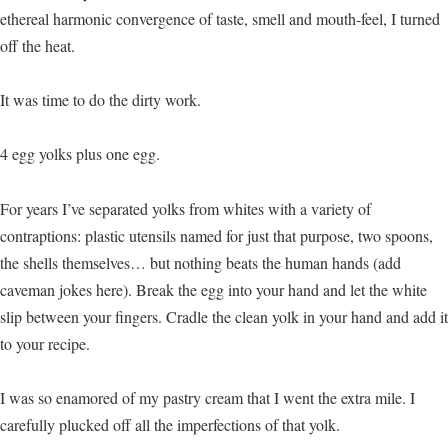
ethereal harmonic convergence of taste, smell and mouth-feel, I turned
off the heat.
It was time to do the dirty work.
4 egg yolks plus one egg.
For years I’ve separated yolks from whites with a variety of
contraptions: plastic utensils named for just that purpose, two spoons,
the shells themselves… but nothing beats the human hands (add
caveman jokes here). Break the egg into your hand and let the white
slip between your fingers. Cradle the clean yolk in your hand and add it
to your recipe.
I was so enamored of my pastry cream that I went the extra mile. I
carefully plucked off all the imperfections of that yolk.