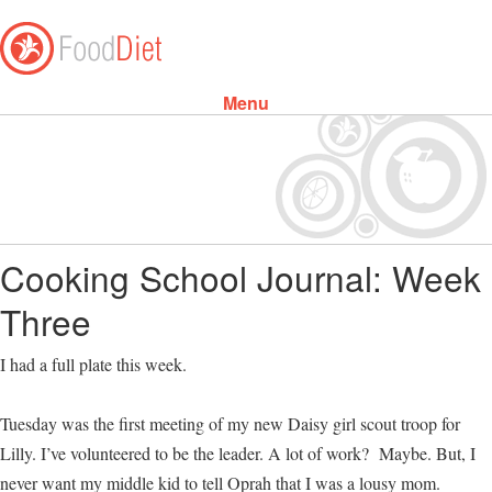
Menu
Skip to content
Cooking School Journal: Week
Three
I had a full plate this week.
Tuesday was the first meeting of my new Daisy girl scout troop for
Lilly. I’ve volunteered to be the leader. A lot of work? Maybe. But, I
never want my middle kid to tell Oprah that I was a lousy mom.