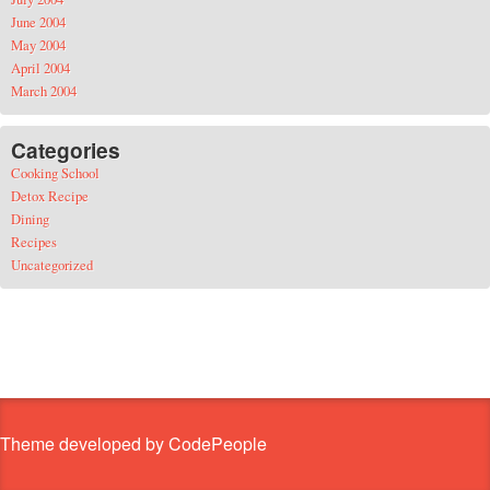
June 2004
May 2004
April 2004
March 2004
Categories
Cooking School
Detox Recipe
Dining
Recipes
Uncategorized
Theme developed by CodePeople