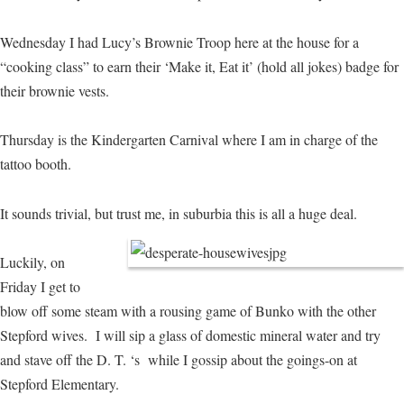
Wednesday I had Lucy’s Brownie Troop here at the house for a
“cooking class” to earn their ‘Make it, Eat it’ (hold all jokes) badge for
their brownie vests.
Thursday is the Kindergarten Carnival where I am in charge of the
tattoo booth.
It sounds trivial, but trust me, in suburbia this is all a huge deal.
Luckily, on
Friday I get to
blow off some steam with a rousing game of Bunko with the other
Stepford wives. I will sip a glass of domestic mineral water and try
and stave off the D. T. ‘s while I gossip about the goings-on at
Stepford Elementary.