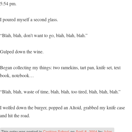
5:54 pm.
I poured myself a second glass.
“Blah, blah, don’t want to go, blah, blah, blah.”
Gulped down the wine.
Began collecting my things: two ramekins, tart pan, knife set, text
book, notebook…
“Blah, blah, waste of time, blah, blah, too tired, blah, blah, blah.”
I wolfed down the burger, popped an Altoid, grabbed my knife case
and hit the road.
This entry was posted in
Cooking School
on
April 8, 2004
by
Jules
.