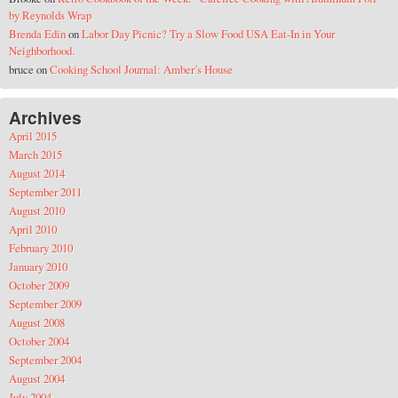
by Reynolds Wrap
Brenda Edin
on
Labor Day Picnic? Try a Slow Food USA Eat-In in Your
Neighborhood.
bruce
on
Cooking School Journal: Amber’s House
Archives
April 2015
March 2015
August 2014
September 2011
August 2010
April 2010
February 2010
January 2010
October 2009
September 2009
August 2008
October 2004
September 2004
August 2004
July 2004