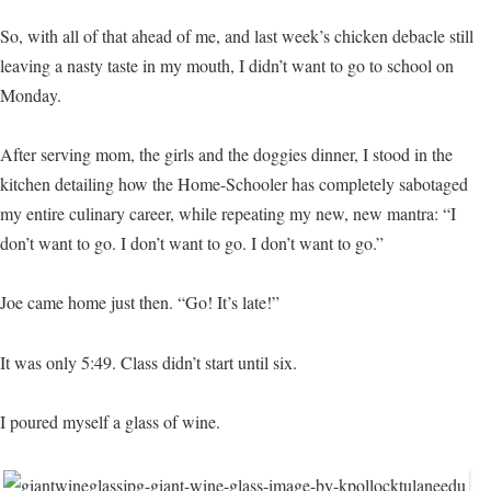
So, with all of that ahead of me, and last week’s chicken debacle still
leaving a nasty taste in my mouth, I didn’t want to go to school on
Monday.
After serving mom, the girls and the doggies dinner, I stood in the
kitchen detailing how the Home-Schooler has completely sabotaged
my entire culinary career, while repeating my new, new mantra: “I
don’t want to go. I don’t want to go. I don’t want to go.”
Joe came home just then. “Go! It’s late!”
It was only 5:49. Class didn’t start until six.
I poured myself a glass of wine.