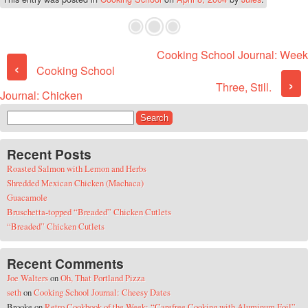
Cooking School Journal: Week
Post navigation
‹
Cooking School
›
Three, Still.
Journal: Chicken
Search for:
Recent Posts
Roasted Salmon with Lemon and Herbs
Shredded Mexican Chicken (Machaca)
Guacamole
Bruschetta-topped “Breaded” Chicken Cutlets
“Breaded” Chicken Cutlets
Recent Comments
Joe Walters
on
Oh, That Portland Pizza
seth
on
Cooking School Journal: Cheesy Dates
Brooke
on
Retro Cookbook of the Week: “Carefree Cooking with Aluminum Foil”