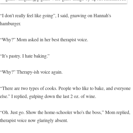
“I don’t really feel like going”, I said, gnawing on Hannah’s
hamburger.
“Why?” Mom asked in her best therapist voice.
“It’s pastry. I hate baking.”
“Why?” Therapy-ish voice again.
“There are two types of cooks. People who like to bake, and everyone
else.” I replied, gulping down the last 2 oz. of wine.
“Oh. Just go. Show the home-schooler who’s the boss,” Mom replied,
therapist voice now glaringly absent.