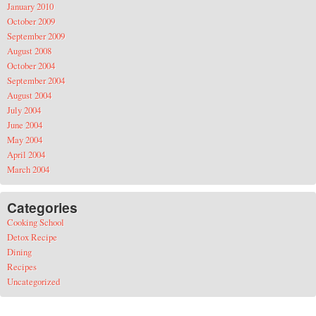
January 2010
October 2009
September 2009
August 2008
October 2004
September 2004
August 2004
July 2004
June 2004
May 2004
April 2004
March 2004
Categories
Cooking School
Detox Recipe
Dining
Recipes
Uncategorized