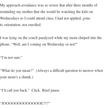
My approach-avoidance was so severe that after three months of
reminding my mother that she would be watching the kids on
Wednesdays so I could attend class, I had not applied, gone
to orientation, nor enrolled.
I was lying on the couch paralyzed while my mom chirped into the
phone, “Well, am I coming on Wednesday or not?”
“I’m not sure.”
“What do you mean?” (Always a difficult question to answer when
your mom’s a shrink.)
“I’ll call you back.” Click. Brief pause.
“JOOOOOOOOOOOOOE?!!!”