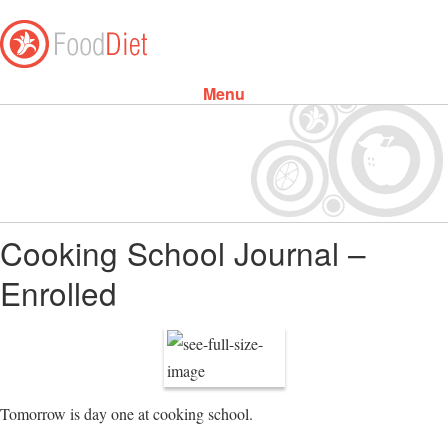
Menu
Skip to content
Cooking School Journal –
Enrolled
Tomorrow is day one at cooking school.