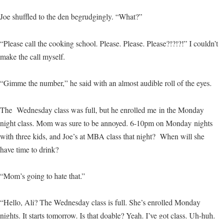
Joe shuffled to the den begrudgingly. “What?”
“Please call the cooking school. Please. Please. Please?!?!?!” I couldn’t
make the call myself.
“Gimme the number,” he said with an almost audible roll of the eyes.
The Wednesday class was full, but he enrolled me in the Monday
night class. Mom was sure to be annoyed. 6-10pm on Monday nights
with three kids, and Joe’s at MBA class that night? When will she
have time to drink?
“Mom’s going to hate that.”
“Hello, Ali? The Wednesday class is full. She’s enrolled Monday
nights. It starts tomorrow. Is that doable? Yeah. I’ve got class. Uh-huh.