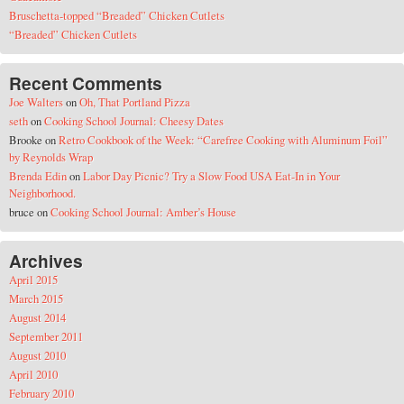
Bruschetta-topped “Breaded” Chicken Cutlets
“Breaded” Chicken Cutlets
Recent Comments
Joe Walters
on
Oh, That Portland Pizza
seth
on
Cooking School Journal: Cheesy Dates
Brooke
on
Retro Cookbook of the Week: “Carefree Cooking with Aluminum Foil”
by Reynolds Wrap
Brenda Edin
on
Labor Day Picnic? Try a Slow Food USA Eat-In in Your
Neighborhood.
bruce
on
Cooking School Journal: Amber’s House
Archives
April 2015
March 2015
August 2014
September 2011
August 2010
April 2010
February 2010