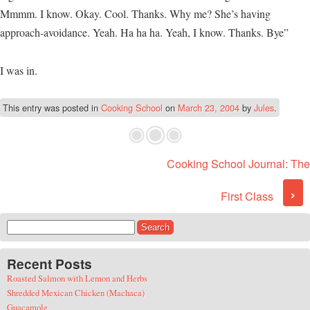
Mmmm. I know. Okay. Cool. Thanks. Why me? She’s having
approach-avoidance. Yeah. Ha ha ha. Yeah, I know. Thanks. Bye”
I was in.
This entry was posted in
Cooking School
on
March 23, 2004
by
Jules
.
Cooking School Journal: The
Post navigation
›
First Class
Search for:
Recent Posts
Roasted Salmon with Lemon and Herbs
Shredded Mexican Chicken (Machaca)
Guacamole